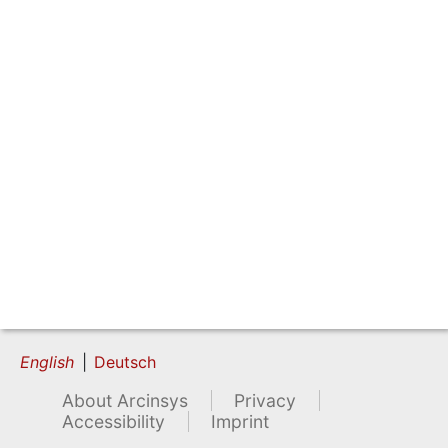
English
Deutsch
About Arcinsys
Privacy
Accessibility
Imprint