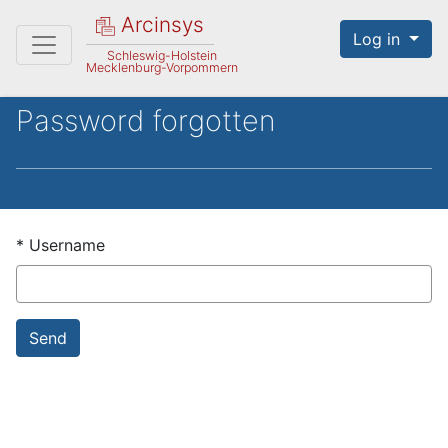
Arcinsys
Log in
Schleswig-Holstein
Mecklenburg-Vorpommern
Password forgotten
*
Username