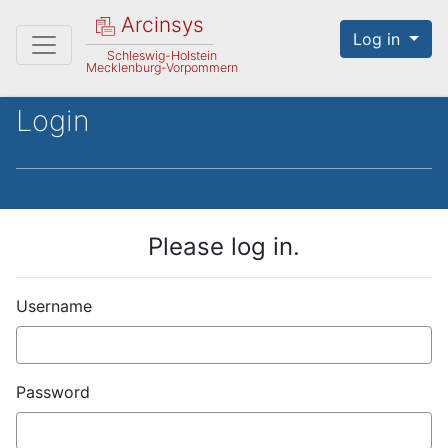
Arcinsys
Log in
Schleswig-Holstein
Mecklenburg-Vorpommern
Login
Please log in.
Username
Password