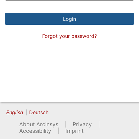
Forgot your password?
English
Deutsch
About Arcinsys
Privacy
Accessibility
Imprint